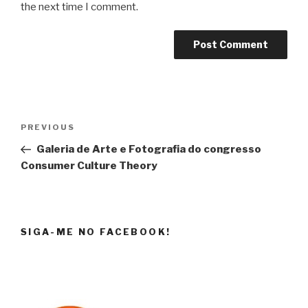
the next time I comment.
Post
Previous
PREVIOUS
navigation
Post
Galeria de Arte e Fotografia do congresso
Consumer Culture Theory
SIGA-ME NO FACEBOOK!