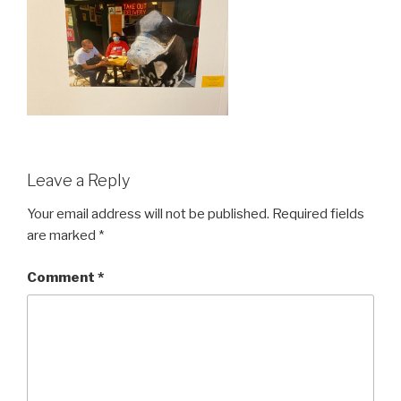
Leave a Reply
Your email address will not be published.
Required fields
are marked
*
Comment
*