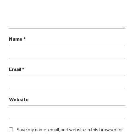
Name
*
Email
*
Website
Save my name, email, and website in this browser for