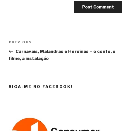
Post
Previous
PREVIOUS
navigation
Post
Carnavais, Malandras e Heroínas – o conto, o
filme, a instalação
SIGA-ME NO FACEBOOK!