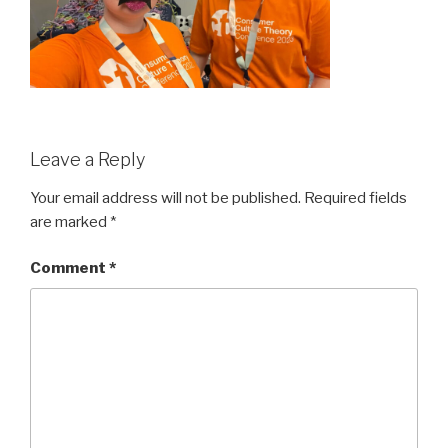
Leave a Reply
Your email address will not be published.
Required fields
are marked
*
Comment
*