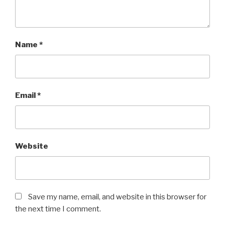
Name
*
Email
*
Website
Save my name, email, and website in this browser for
the next time I comment.